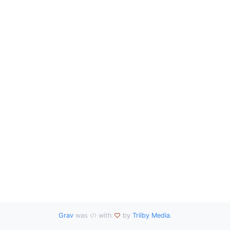
Grav
was
with
by
Trilby Media
.