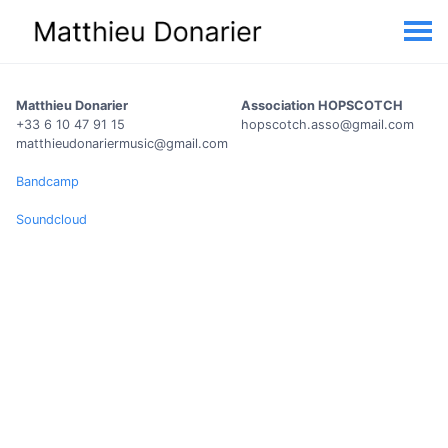
Matthieu Donarier
Association HOPSCOTCH
+33 6 10 47 91 15
hopscotch.asso@gmail.com
matthieudonariermusic@gmail.com
Bandcamp
Soundcloud